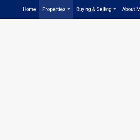
Home
Properties
Buying & Selling
About 
...
...