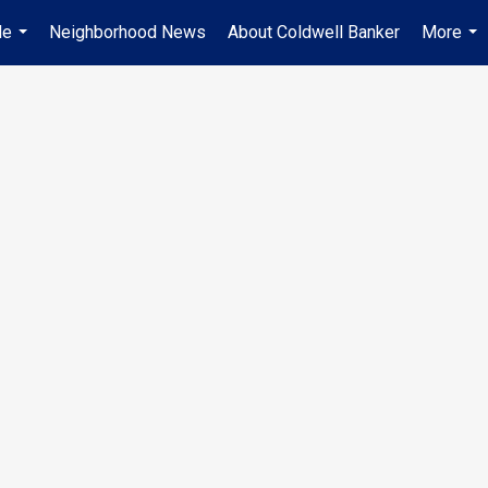
Me
Neighborhood News
About Coldwell Banker
More
...
...