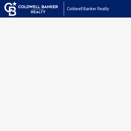
Coldwell Banker Realty