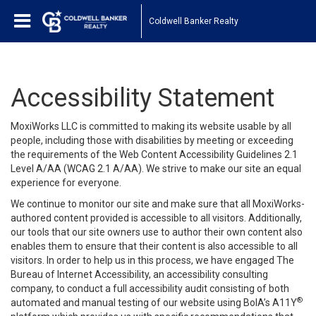
Coldwell Banker Realty
Accessibility Statement
MoxiWorks LLC is committed to making its website usable by all
people, including those with disabilities by meeting or exceeding
the requirements of the Web Content Accessibility Guidelines 2.1
Level A/AA (WCAG 2.1 A/AA). We strive to make our site an equal
experience for everyone.
We continue to monitor our site and make sure that all MoxiWorks-
authored content provided is accessible to all visitors. Additionally,
our tools that our site owners use to author their own content also
enables them to ensure that their content is also accessible to all
visitors. In order to help us in this process, we have engaged
The
Bureau of Internet Accessibility
, an accessibility consulting
company, to conduct a full accessibility audit consisting of both
®
automated and manual testing of our website using BoIA’s A11Y