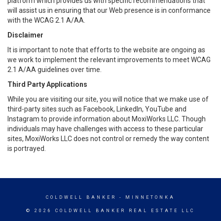
platform which provides us with specific recommendations that
will assist us in ensuring that our Web presence is in conformance
with the WCAG 2.1 A/AA.
Disclaimer
It is important to note that efforts to the website are ongoing as
we work to implement the relevant improvements to meet WCAG
2.1 A/AA guidelines over time.
Third Party Applications
While you are visiting our site, you will notice that we make use of
third-party sites such as Facebook, LinkedIn, YouTube and
Instagram to provide information about MoxiWorks LLC. Though
individuals may have challenges with access to these particular
sites, MoxiWorks LLC does not control or remedy the way content
is portrayed.
COLDWELL BANKER
- MINNETONKA
© 2026 COLDWELL BANKER REAL ESTATE LLC